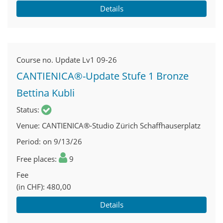
Details
Course no.
Update Lv1 09-26
CANTIENICA®-Update Stufe 1 Bronze
Bettina Kubli
Status
Venue
CANTIENICA®-Studio Zürich Schaffhauserplatz
Period
on 9/13/26
Free places
9
Fee
(in CHF)
480,00
Details