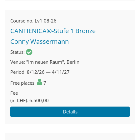
Course no.
Lv1 08-26
CANTIENICA®-Stufe 1 Bronze
Conny Wassermann
Status
Venue
"Im neuen Raum", Berlin
Period
8/12/26 — 4/11/27
Free places
7
Fee
(in CHF)
6.500,00
Details