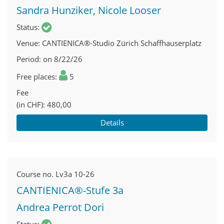
Sandra Hunziker, Nicole Looser
Status
Venue
CANTIENICA®-Studio Zürich Schaffhauserplatz
Period
on 8/22/26
Free places
5
Fee
(in CHF)
480,00
Details
Course no.
Lv3a 10-26
CANTIENICA®-Stufe 3a
Andrea Perrot Dori