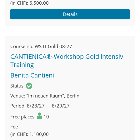
(in CHF)
6.500,00
Details
Course no.
WS IT Gold 08-27
CANTIENICA®-Workshop Gold intensiv
Training
Benita Cantieni
Status
Venue
"Im neuen Raum", Berlin
Period
8/28/27 — 8/29/27
Free places
10
Fee
(in CHF)
1.100,00