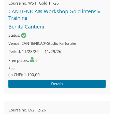
Course no.
WS IT Gold 11-26
CANTIENICA®-Workshop Gold intensiv
Training
Benita Cantieni
Status
Venue
CANTIENICA®-Studio Karlsruhe
Period
11/28/26 — 11/29/26
Free places
6
Fee
(in CHF)
1.100,00
Details
Course no.
Lv2 12-26