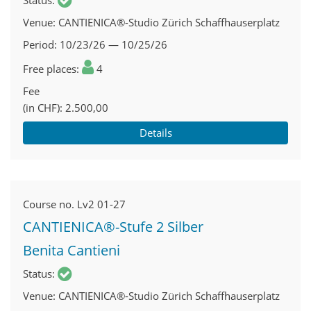
Status
Venue
CANTIENICA®-Studio Zürich Schaffhauserplatz
Period
10/23/26 — 10/25/26
Free places
4
Fee
(in CHF)
2.500,00
Details
Course no.
Lv2 01-27
CANTIENICA®-Stufe 2 Silber
Benita Cantieni
Status
Venue
CANTIENICA®-Studio Zürich Schaffhauserplatz