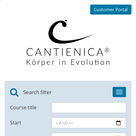
Customer Portal
Search filter
Toggle
navigat
Course title
Start