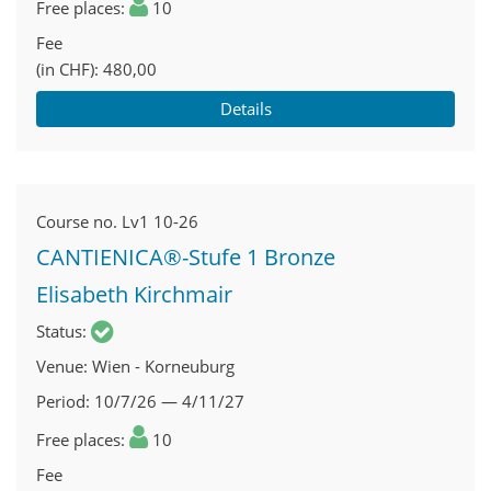
Free places
10
Fee
(in CHF)
480,00
Details
Course no.
Lv1 10-26
CANTIENICA®-Stufe 1 Bronze
Elisabeth Kirchmair
Status
Venue
Wien - Korneuburg
Period
10/7/26 — 4/11/27
Free places
10
Fee