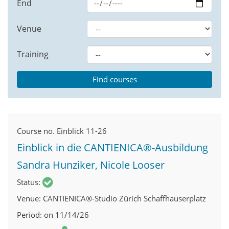
End
Venue
Training
Course no.
Einblick 11-26
Einblick in die CANTIENICA®-Ausbildung
Sandra Hunziker, Nicole Looser
Status
Venue
CANTIENICA®-Studio Zürich Schaffhauserplatz
Period
on 11/14/26