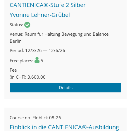
CANTIENICA®-Stufe 2 Silber
Yvonne Lehner-Grübel
Status
Venue
Raum für Haltung Bewegung und Balance,
Berlin
Period
12/3/26 — 12/6/26
Free places
5
Fee
(in CHF)
3.600,00
Details
Course no.
Einblick 08-26
Einblick in die CANTIENICA®-Ausbildung