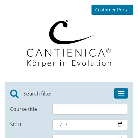
Customer Portal
Search filter
Toggle
navigat
Course title
Start