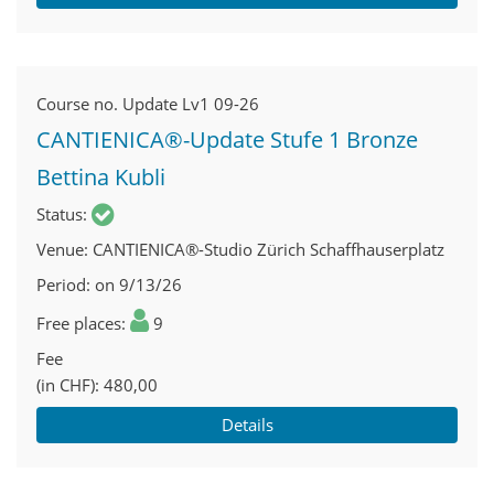
Course no.
Update Lv1 09-26
CANTIENICA®-Update Stufe 1 Bronze
Bettina Kubli
Status
Venue
CANTIENICA®-Studio Zürich Schaffhauserplatz
Period
on 9/13/26
Free places
9
Fee
(in CHF)
480,00
Details