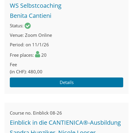
WS Selbstcoaching
Benita Cantieni
Status
Venue
Zoom Online
Period
on 11/1/26
Free places
20
Fee
(in CHF)
480,00
Details
Course no.
Einblick 08-26
Einblick in die CANTIENICA®-Ausbildung
Sandra Hunziker, Nicole Looser