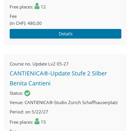
Free places
12
Fee
(in CHF)
480,00
Details
Course no.
Update Lv2 05-27
CANTIENICA®-Update Stufe 2 Silber
Benita Cantieni
Status
Venue
CANTIENICA®-Studio Zürich Schaffhauserplatz
Period
on 5/22/27
Free places
15