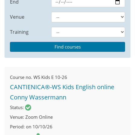
End
Venue
Training
Course no.
WS Kids E 10-26
CANTIENICA®-WS Kids English online
Conny Wassermann
Status
Venue
Zoom Online
Period
on 10/10/26