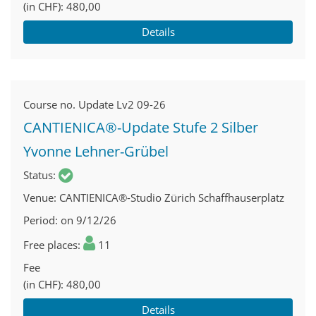
(in CHF)
480,00
Details
Course no.
Update Lv2 09-26
CANTIENICA®-Update Stufe 2 Silber
Yvonne Lehner-Grübel
Status
Venue
CANTIENICA®-Studio Zürich Schaffhauserplatz
Period
on 9/12/26
Free places
11
Fee
(in CHF)
480,00
Details