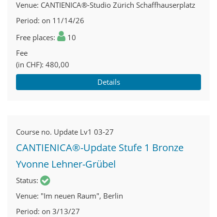
Venue
CANTIENICA®-Studio Zürich Schaffhauserplatz
Period
on 11/14/26
Free places
10
Fee
(in CHF)
480,00
Details
Course no.
Update Lv1 03-27
CANTIENICA®-Update Stufe 1 Bronze
Yvonne Lehner-Grübel
Status
Venue
"Im neuen Raum", Berlin
Period
on 3/13/27