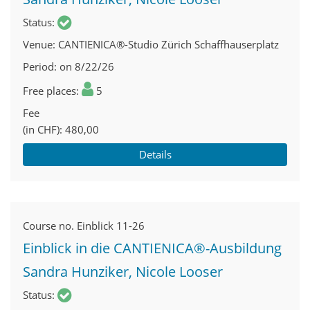
Status
Venue
CANTIENICA®-Studio Zürich Schaffhauserplatz
Period
on 8/22/26
Free places
5
Fee
(in CHF)
480,00
Details
Course no.
Einblick 11-26
Einblick in die CANTIENICA®-Ausbildung
Sandra Hunziker, Nicole Looser
Status