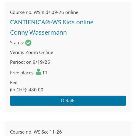
Course no.
WS Kids 09-26 online
CANTIENICA®-WS Kids online
Conny Wassermann
Status
Venue
Zoom Online
Period
on 9/19/26
Free places
11
Fee
(in CHF)
480,00
Details
Course no.
WS Scc 11-26