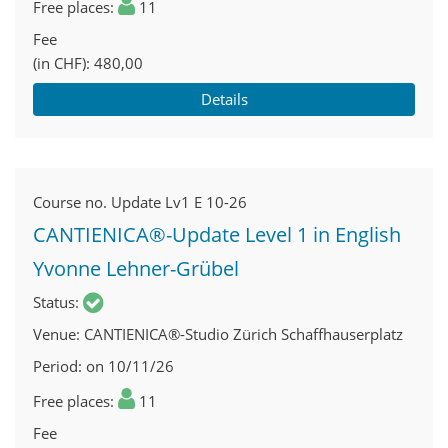
Free places
11
Fee
(in CHF)
480,00
Details
Course no.
Update Lv1 E 10-26
CANTIENICA®-Update Level 1 in English
Yvonne Lehner-Grübel
Status
Venue
CANTIENICA®-Studio Zürich Schaffhauserplatz
Period
on 10/11/26
Free places
11
Fee