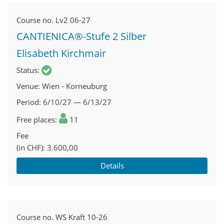
Course no.
Lv2 06-27
CANTIENICA®-Stufe 2 Silber
Elisabeth Kirchmair
Status
Venue
Wien - Korneuburg
Period
6/10/27 — 6/13/27
Free places
11
Fee
(in CHF)
3.600,00
Details
Course no.
WS Kraft 10-26