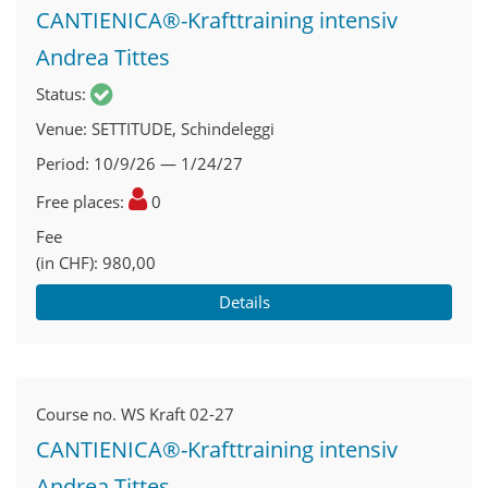
CANTIENICA®-Krafttraining intensiv
Andrea Tittes
Status
Venue
SETTITUDE, Schindeleggi
Period
10/9/26 — 1/24/27
Free places
0
Fee
(in CHF)
980,00
Details
Course no.
WS Kraft 02-27
CANTIENICA®-Krafttraining intensiv
Andrea Tittes