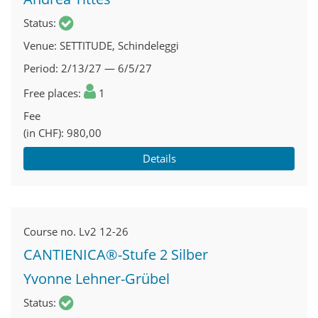
Status
Venue
SETTITUDE, Schindeleggi
Period
2/13/27 — 6/5/27
Free places
1
Fee
(in CHF)
980,00
Details
Course no.
Lv2 12-26
CANTIENICA®-Stufe 2 Silber
Yvonne Lehner-Grübel
Status