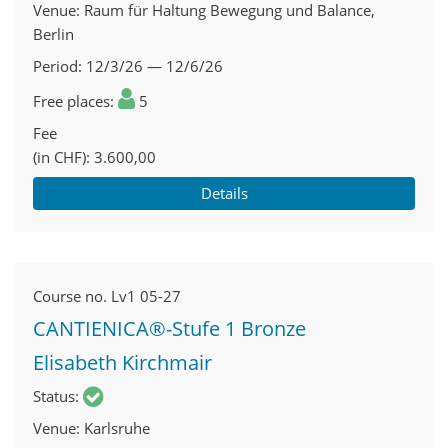
Venue
Raum für Haltung Bewegung und Balance,
Berlin
Period
12/3/26 — 12/6/26
Free places
5
Fee
(in CHF)
3.600,00
Details
Course no.
Lv1 05-27
CANTIENICA®-Stufe 1 Bronze
Elisabeth Kirchmair
Status
Venue
Karlsruhe