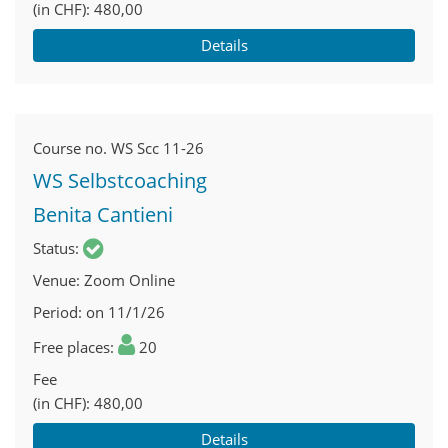
(in CHF)
480,00
Details
Course no.
WS Scc 11-26
WS Selbstcoaching
Benita Cantieni
Status
Venue
Zoom Online
Period
on 11/1/26
Free places
20
Fee
(in CHF)
480,00
Details