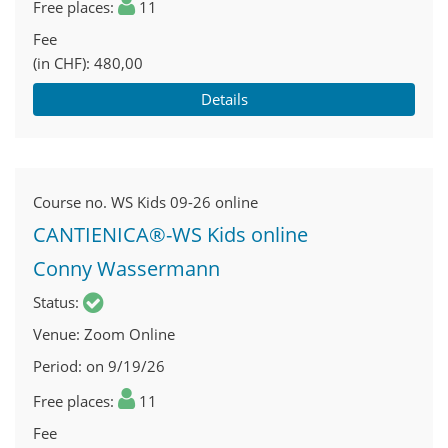
Free places
11
Fee
(in CHF)
480,00
Details
Course no.
WS Kids 09-26 online
CANTIENICA®-WS Kids online
Conny Wassermann
Status
Venue
Zoom Online
Period
on 9/19/26
Free places
11
Fee