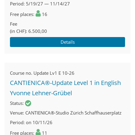
Period
5/19/27 — 11/14/27
Free places
16
Fee
(in CHF)
6.500,00
Details
Course no.
Update Lv1 E 10-26
CANTIENICA®-Update Level 1 in English
Yvonne Lehner-Grübel
Status
Venue
CANTIENICA®-Studio Zürich Schaffhauserplatz
Period
on 10/11/26
Free places
11