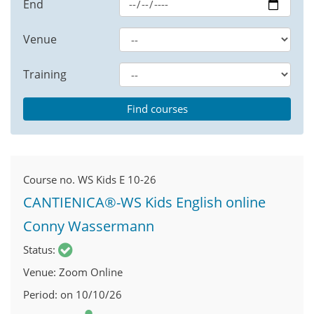
End
Venue
Training
Course no.
WS Kids E 10-26
CANTIENICA®-WS Kids English online
Conny Wassermann
Status
Venue
Zoom Online
Period
on 10/10/26