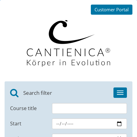
Customer Portal
Search filter
Toggle
navigat
Course title
Start