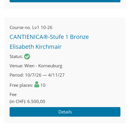
Course no.
Lv1 10-26
CANTIENICA®-Stufe 1 Bronze
Elisabeth Kirchmair
Status
Venue
Wien - Korneuburg
Period
10/7/26 — 4/11/27
Free places
10
Fee
(in CHF)
6.500,00
Details