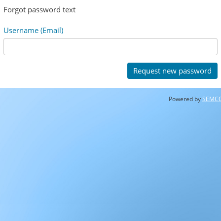
Forgot password text
Username (Email)
Powered by
SEMC