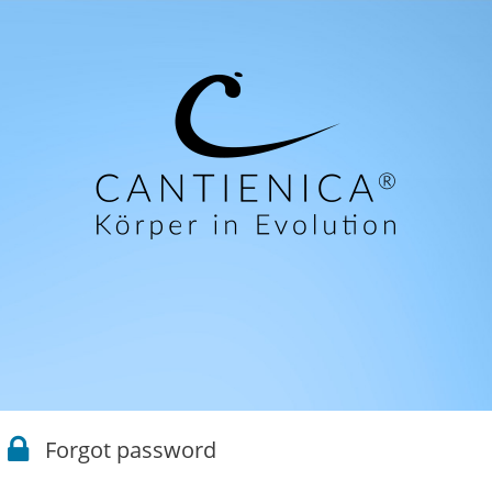
Forgot password