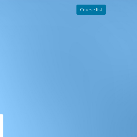
Course list